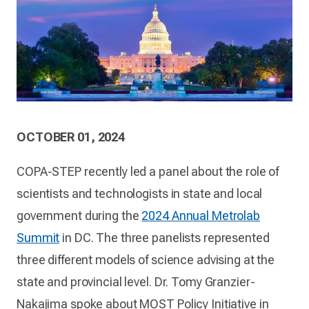
OCTOBER 01, 2024
COPA-STEP recently led a panel about the role of
scientists and technologists in state and local
government during the
2024 Annual Metrolab
Summit
in DC. The three panelists represented
three different models of science advising at the
state and provincial level. Dr. Tomy Granzier-
Nakajima spoke about MOST Policy Initiative in