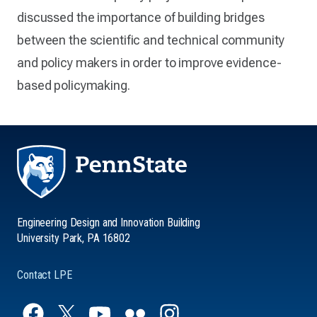
discussed the importance of building bridges
between the scientific and technical community
and policy makers in order to improve evidence-
based policymaking.
Engineering Design and Innovation Building
University Park, PA 16802
Contact LPE