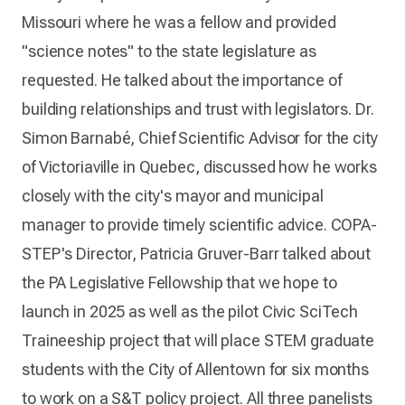
Missouri where he was a fellow and provided
"science notes" to the state legislature as
requested. He talked about the importance of
building relationships and trust with legislators. Dr.
Simon Barnabé, Chief Scientific Advisor for the city
of Victoriaville in Quebec, discussed how he works
closely with the city's mayor and municipal
manager to provide timely scientific advice. COPA-
STEP's Director, Patricia Gruver-Barr talked about
the PA Legislative Fellowship that we hope to
launch in 2025 as well as the pilot Civic SciTech
Traineeship project that will place STEM graduate
students with the City of Allentown for six months
to work on a S&T policy project. All three panelists