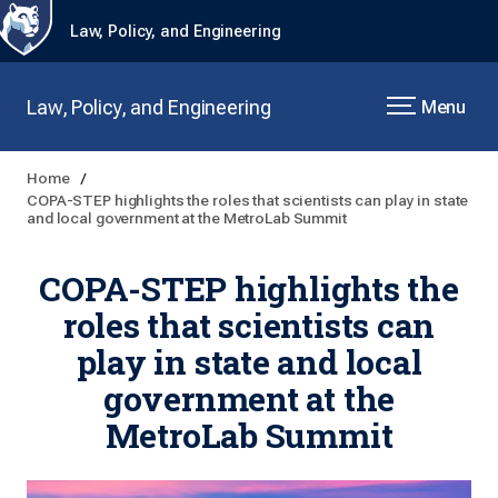
Law, Policy, and Engineering
Law, Policy, and Engineering
Menu
Home
COPA-STEP highlights the roles that scientists can play in state
and local government at the MetroLab Summit
COPA-STEP highlights the
roles that scientists can
play in state and local
government at the
MetroLab Summit