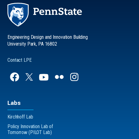
Engineering Design and Innovation Building
University Park, PA 16802
Contact LPE
Labs
Kirchhoff Lab
Policy Innovation Lab of
Tomorrow (PILOT Lab)