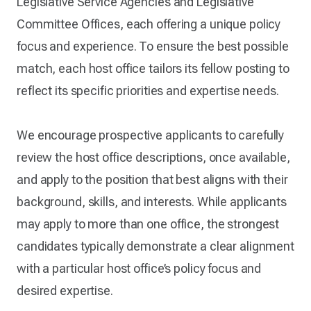
Legislative Service Agencies and Legislative
Committee Offices, each offering a unique policy
focus and experience. To ensure the best possible
match, each host office tailors its fellow posting to
reflect its specific priorities and expertise needs.
We encourage prospective applicants to carefully
review the host office descriptions, once available,
and apply to the position that best aligns with their
background, skills, and interests. While applicants
may apply to more than one office, the strongest
candidates typically demonstrate a clear alignment
with a particular host office’s policy focus and
desired expertise.