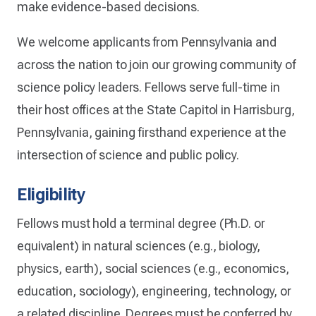
make evidence-based decisions.
We welcome applicants from Pennsylvania and
across the nation to join our growing community of
science policy leaders. Fellows serve full-time in
their host offices at the State Capitol in Harrisburg,
Pennsylvania, gaining firsthand experience at the
intersection of science and public policy.
Eligibility
Fellows must hold a terminal degree (Ph.D. or
equivalent) in natural sciences (e.g., biology,
physics, earth), social sciences (e.g., economics,
education, sociology), engineering, technology, or
a related discipline. Degrees must be conferred by