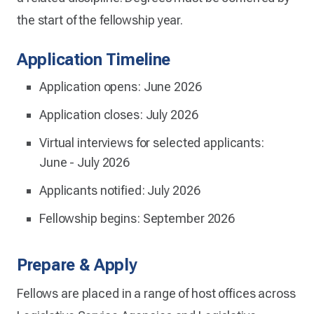
the start of the fellowship year.
Application Timeline
Application opens: June 2026
Application closes: July 2026
Virtual interviews for selected applicants:
June - July 2026
Applicants notified: July 2026
Fellowship begins: September 2026
Prepare & Apply
Fellows are placed in a range of host offices across