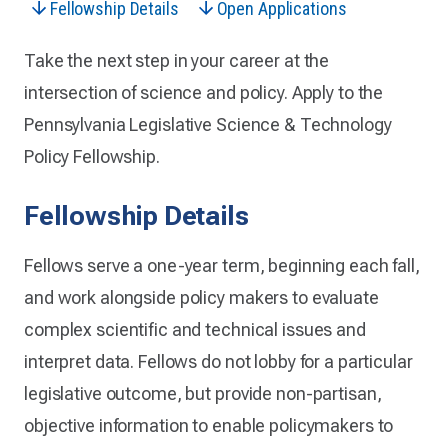
Fellowship Details
Open Applications
Take the next step in your career at the
intersection of science and policy. Apply to the
Pennsylvania Legislative Science & Technology
Policy Fellowship.
Fellowship Details
Fellows serve a one-year term, beginning each fall,
and work alongside policy makers to evaluate
complex scientific and technical issues and
interpret data. Fellows do not lobby for a particular
legislative outcome, but provide non-partisan,
objective information to enable policymakers to