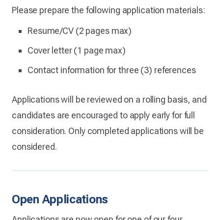
Please prepare the following application materials:
Resume/CV (2 pages max)
Cover letter (1 page max)
Contact information for three (3) references
Applications will be reviewed on a rolling basis, and
candidates are encouraged to apply early for full
consideration. Only completed applications will be
considered.
Open Applications
Applications are now open for one of our four