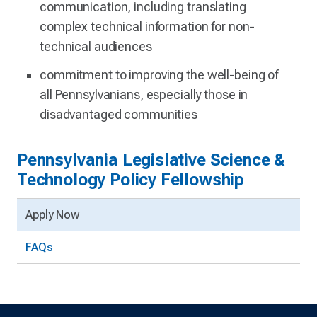
communication, including translating
complex technical information for non-
technical audiences
commitment to improving the well-being of
all Pennsylvanians, especially those in
disadvantaged communities
Pennsylvania Legislative Science &
Technology Policy Fellowship
Apply Now
FAQs