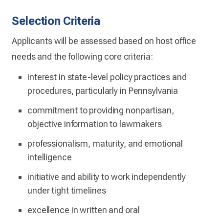
Selection Criteria
Applicants will be assessed based on host office
needs and the following core criteria:
interest in state-level policy practices and
procedures, particularly in Pennsylvania
commitment to providing nonpartisan,
objective information to lawmakers
professionalism, maturity, and emotional
intelligence
initiative and ability to work independently
under tight timelines
excellence in written and oral