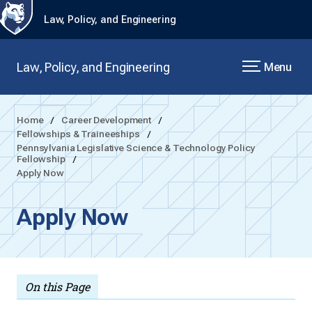
Law, Policy, and Engineering
Law, Policy, and Engineering
Menu
Home
Career Development
Fellowships & Traineeships
Pennsylvania Legislative Science & Technology Policy
Fellowship
Apply Now
Apply Now
On this Page