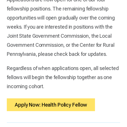
fellowship positions. The remaining fellowship
opportunities will open gradually over the coming
weeks. If you are interested in positions with the
Joint State Government Commission, the Local
Government Commission, or the Center for Rural
Pennsylvania, please check back for updates.
Regardless of when applications open, all selected
fellows will begin the fellowship together as one
incoming cohort.
Apply Now: Health Policy Fellow